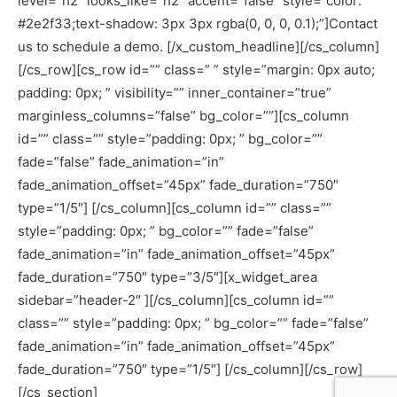
level=”h2″ looks_like=”h2″ accent=”false” style=”color:
#2e2f33;text-shadow: 3px 3px rgba(0, 0, 0, 0.1);”]Contact
us to schedule a demo. [/x_custom_headline][/cs_column]
[/cs_row][cs_row id=”” class=” ” style=”margin: 0px auto;
padding: 0px; ” visibility=”” inner_container=”true”
marginless_columns=”false” bg_color=””][cs_column
id=”” class=”” style=”padding: 0px; ” bg_color=””
fade=”false” fade_animation=”in”
fade_animation_offset=”45px” fade_duration=”750″
type=”1/5″] [/cs_column][cs_column id=”” class=””
style=”padding: 0px; ” bg_color=”” fade=”false”
fade_animation=”in” fade_animation_offset=”45px”
fade_duration=”750″ type=”3/5″][x_widget_area
sidebar=”header-2″ ][/cs_column][cs_column id=””
class=”” style=”padding: 0px; ” bg_color=”” fade=”false”
fade_animation=”in” fade_animation_offset=”45px”
fade_duration=”750″ type=”1/5″] [/cs_column][/cs_row]
[/cs_section]