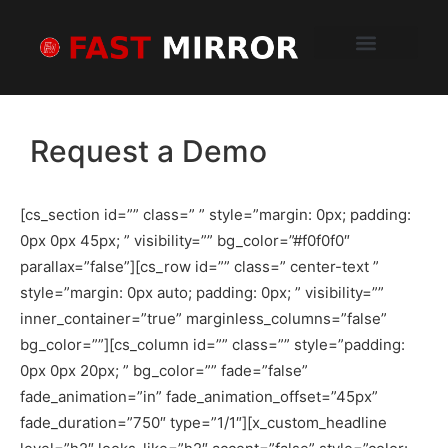
Schedule a Demo
How It Works
Sample Report
What Clients Say
Request a Demo
[cs_section id=”” class=” ” style=”margin: 0px; padding:
0px 0px 45px; ” visibility=”” bg_color=”#f0f0f0″
parallax=”false”][cs_row id=”” class=” center-text ”
style=”margin: 0px auto; padding: 0px; ” visibility=””
inner_container=”true” marginless_columns=”false”
bg_color=””][cs_column id=”” class=”” style=”padding:
0px 0px 20px; ” bg_color=”” fade=”false”
fade_animation=”in” fade_animation_offset=”45px”
fade_duration=”750″ type=”1/1″][x_custom_headline