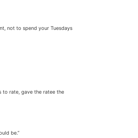
ent, not to spend your Tuesdays
 to rate, gave the ratee the
ould be.”