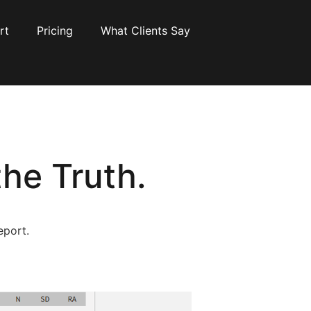
rt
Pricing
What Clients Say
he Truth.
eport.