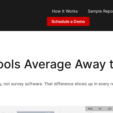
How It Works
Sample Repo
Schedule a Demo
ols Average Away t
gy, not survey software. That difference shows up in every r