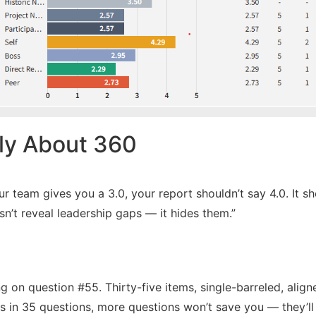
tly About 360
ur team gives you a 3.0, your report shouldn’t say 4.0. It 
n’t reveal leadership gaps — it hides them.”
 on question #55. Thirty-five items, single-barreled, aligne
s in 35 questions, more questions won’t save you — they’ll j