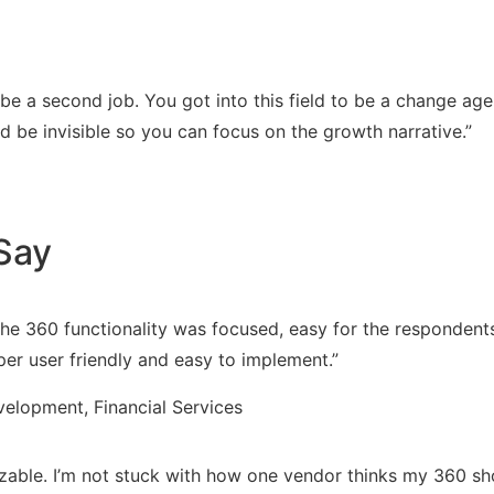
 be a second job. You got into this field to be a change ag
 be invisible so you can focus on the growth narrative.”
Say
The 360 functionality was focused, easy for the respondents
r user friendly and easy to implement.”
elopment, Financial Services
omizable. I’m not stuck with how one vendor thinks my 360 sh