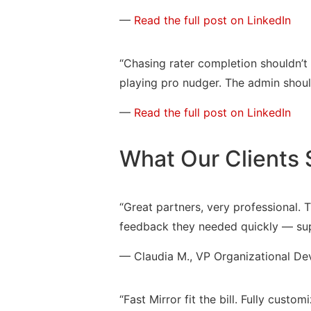
—
Read the full post on LinkedIn
“Chasing rater completion shouldn’t
playing pro nudger. The admin should
—
Read the full post on LinkedIn
What Our Clients 
“Great partners, very professional. 
feedback they needed quickly — supe
— Claudia M., VP Organizational Dev
“Fast Mirror fit the bill. Fully cust