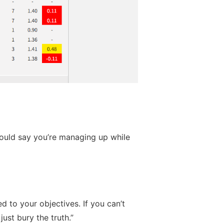
should say you’re managing up while
d to your objectives. If you can’t
ust bury the truth.”