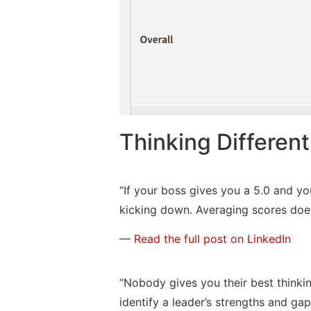
Thinking Differen
“If your boss gives you a 5.0 and yo
kicking down. Averaging scores does
—
Read the full post on LinkedIn
“Nobody gives you their best thinking
identify a leader’s strengths and gap