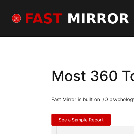
Most 360 To
Fast Mirror is built on I/O psycholo
See a Sample Report