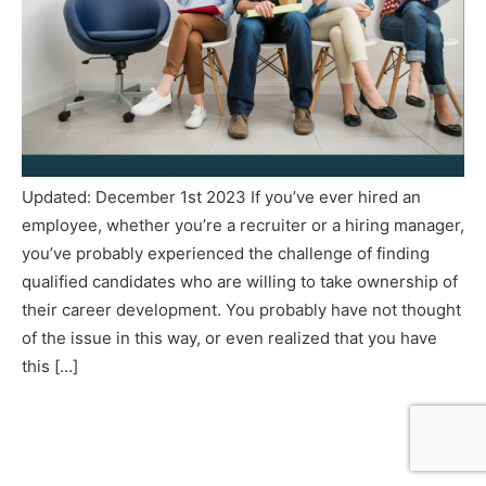
Updated: December 1st 2023 If you’ve ever hired an
employee, whether you’re a recruiter or a hiring manager,
you’ve probably experienced the challenge of finding
qualified candidates who are willing to take ownership of
their career development. You probably have not thought
of the issue in this way, or even realized that you have
this […]