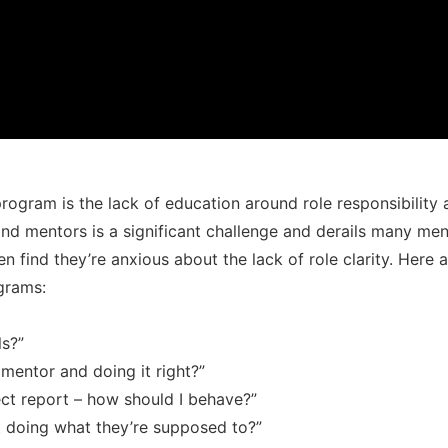
program is the lack of education around role responsibility
nd mentors is a significant challenge and derails many me
en find they’re anxious about the lack of role clarity. Her
grams:
ls?”
mentor and doing it right?”
rect report – how should I behave?”
 doing what they’re supposed to?”