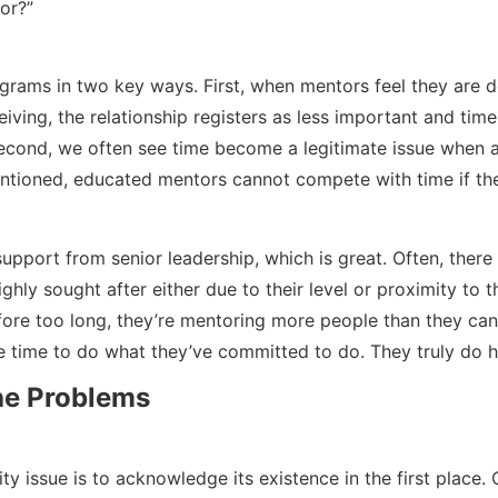
or?”
ograms in two key ways. First, when mentors feel they are 
eiving, the relationship registers as less important and t
 Second, we often see time become a legitimate issue when a
entioned, educated mentors cannot compete with time if th
pport from senior leadership, which is great. Often, there 
ighly sought after either due to their level or proximity to 
efore too long, they’re mentoring more people than they ca
e time to do what they’ve committed to do. They truly do h
the Problems
ty issue is to acknowledge its existence in the first place.