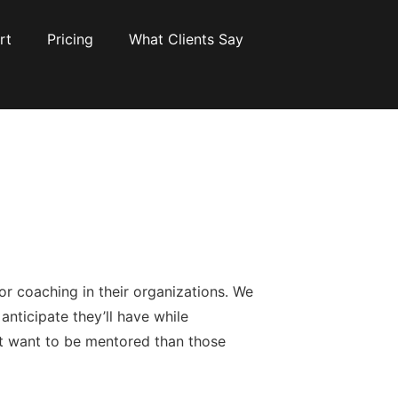
rt
Pricing
What Clients Say
or coaching in their organizations. We
anticipate they’ll have while
at want to be mentored than those