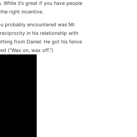
. While it’s great if you have people
the right incentive.
s you probably encountered was Mr.
eciprocity in his relationship with
ething from Daniel. He got his fence
ed (“Wax on, wax off.”)