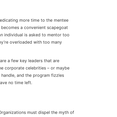
dedicating more time to the mentee
ime becomes a convenient scapegoat
n individual is asked to mentor too
ey’re overloaded with too many
are a few key leaders that are
the corporate celebrities – or maybe
n handle, and the program fizzles
ave no time left.
 Organizations must dispel the myth of