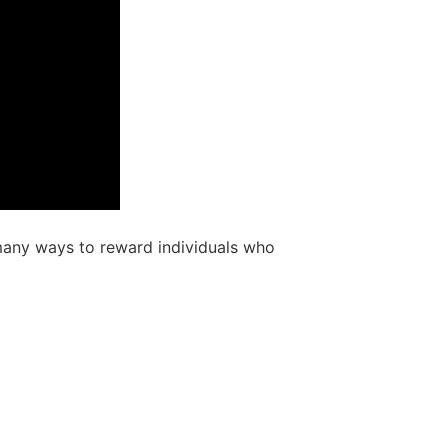
e many ways to reward individuals who