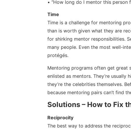
• “How long do I mentor this person f
Time
Time is a challenge for mentoring pr
than is worth given what they are rec
for shirking mentor responsibilities.
many people. Even the most well-int
protégés.
Mentoring programs often get great su
enlisted as mentors. They’re usually h
they’re the celebrities themselves. B
because mentoring pairs can’t find th
Solutions – How to Fix 
Reciprocity
The best way to address the reciproci