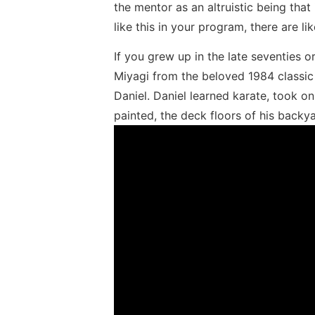
the mentor as an altruistic being that 
like this in your program, there are l
If you grew up in the late seventies o
Miyagi from the beloved 1984 classic T
Daniel. Daniel learned karate, took o
painted, the deck floors of his backy