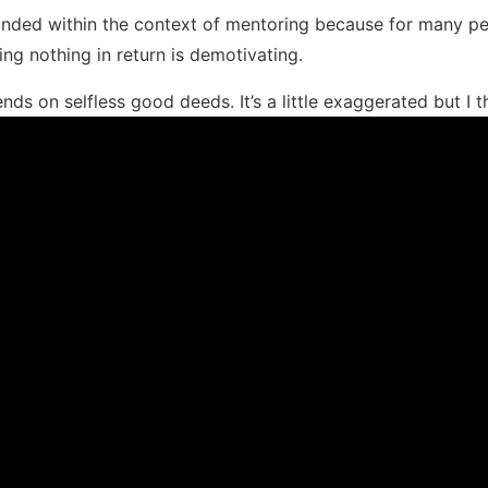
ded within the context of mentoring because for many peo
ing nothing in return is demotivating.
ends on selfless good deeds. It’s a little exaggerated but I th