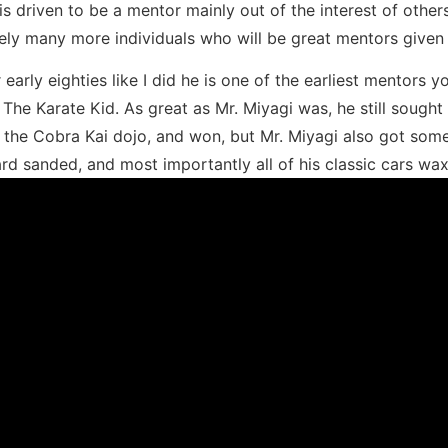
is driven to be a mentor mainly out of the interest of others
ikely many more individuals who will be great mentors given 
r early eighties like I did he is one of the earliest mentor
he Karate Kid. As great as Mr. Miyagi was, he still sought r
n the Cobra Kai dojo, and won, but Mr. Miyagi also got som
ard sanded, and most importantly all of his classic cars wax