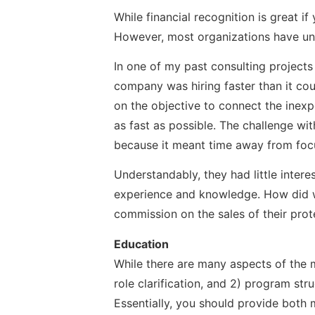
While financial recognition is great i
However, most organizations have un
In one of my past consulting project
company was hiring faster than it cou
on the objective to connect the inex
as fast as possible. The challenge w
because it meant time away from focus
Understandably, they had little intere
experience and knowledge. How did we
commission on the sales of their prot
Education
While there are many aspects of the m
role clarification, and 2) program str
Essentially, you should provide both 