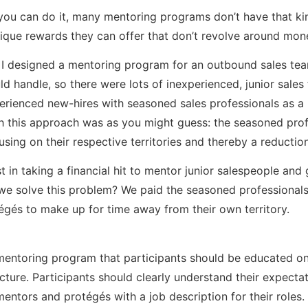
f you can do it, many mentoring programs don’t have that ki
ique rewards they can offer that don’t revolve around mo
s I designed a mentoring program for an outbound sales t
ld handle, so there were lots of inexperienced, junior sale
perienced new-hires with seasoned sales professionals as 
ith this approach was as you might guess: the seasoned pro
ing on their respective territories and thereby a reductio
st in taking a financial hit to mentor junior salespeople and
 solve this problem? We paid the seasoned professionals. 
égés to make up for time away from their own territory.
entoring program that participants should be educated on, 
ucture. Participants should clearly understand their expect
mentors and protégés with a job description for their role