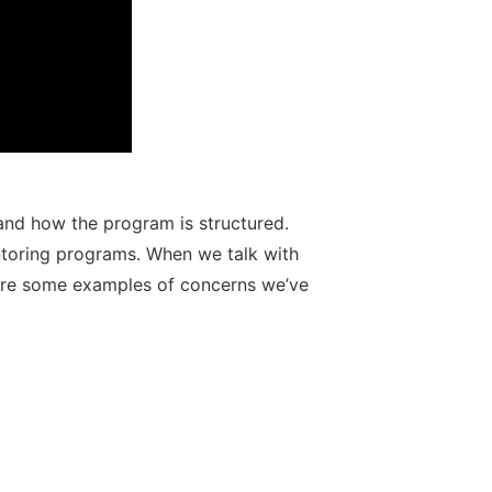
 and how the program is structured.
ntoring programs. When we talk with
e are some examples of concerns we’ve