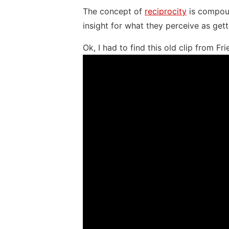
The concept of
reciprocity
is compoun
insight for what they perceive as gett
Ok, I had to find this old clip from Fri