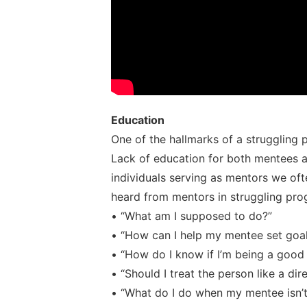
Education
One of the hallmarks of a struggling 
Lack of education for both mentees a
individuals serving as mentors we oft
heard from mentors in struggling pro
• “What am I supposed to do?”
• “How can I help my mentee set goa
• “How do I know if I’m being a good 
• “Should I treat the person like a di
• “What do I do when my mentee isn’t