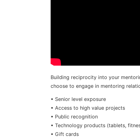
Building reciprocity into your mentor
choose to engage in mentoring relat
• Senior level exposure
• Access to high value projects
• Public recognition
• Technology products (tablets, fitnes
• Gift cards