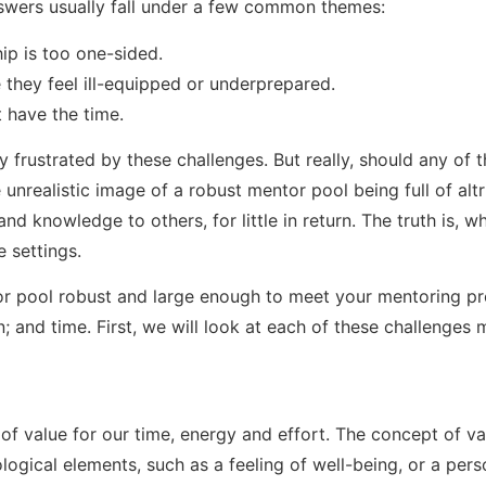
swers usually fall under a few common themes:
hip is too one-sided.
hey feel ill-equipped or underprepared.
t have the time.
frustrated by these challenges. But really, should any of 
nrealistic image of a robust mentor pool being full of altr
and knowledge to others, for little in return. The truth is, wh
e settings.
or pool robust and large enough to meet your mentoring pr
n; and time. First, we will look at each of these challenges 
of value for our time, energy and effort. The concept of va
ogical elements, such as a feeling of well-being, or a perso