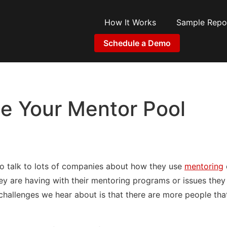
How It Works
Sample Repo
Schedule a Demo
e Your Mentor Pool
to talk to lots of companies about how they use
mentoring
ey are having with their mentoring programs or issues they 
challenges we hear about is that there are more people th