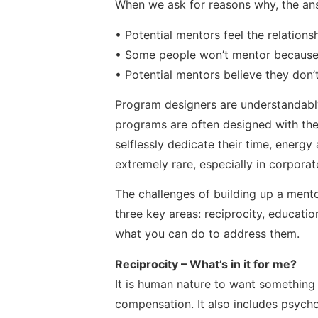
When we ask for reasons why, the an
• Potential mentors feel the relations
• Some people won’t mentor because t
• Potential mentors believe they don’
Program designers are understandably 
programs are often designed with the u
selflessly dedicate their time, energy 
extremely rare, especially in corporat
The challenges of building up a ment
three key areas: reciprocity, educatio
what you can do to address them.
Reciprocity – What’s in it for me?
It is human nature to want something 
compensation. It also includes psychol