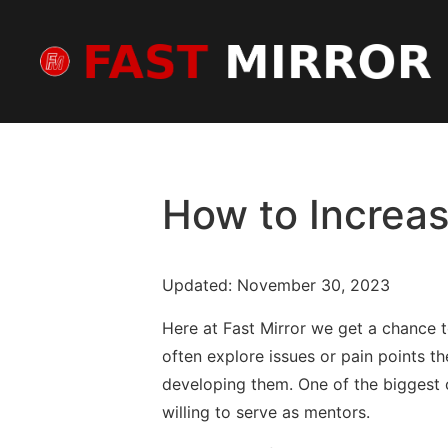
How to Increas
Updated: November 30, 2023
Here at Fast Mirror we get a chance 
often explore issues or pain points th
developing them. One of the biggest 
willing to serve as mentors.