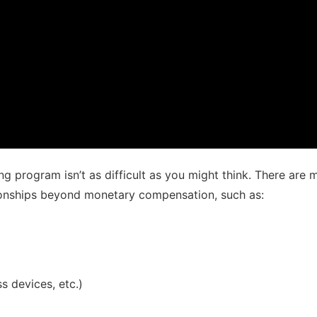
ing program isn’t as difficult as you might think. There ar
ionships beyond monetary compensation, such as:
s devices, etc.)