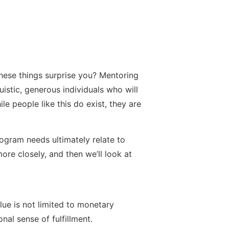
these things surprise you? Mentoring
uistic, generous individuals who will
ile people like this do exist, they are
ogram needs ultimately relate to
more closely, and then we’ll look at
lue is not limited to monetary
nal sense of fulfillment.