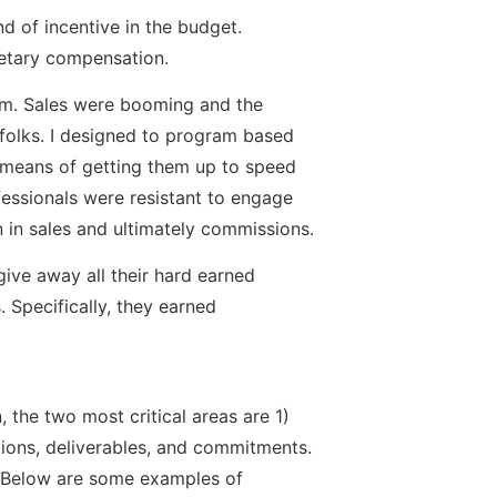
nd of incentive in the budget.
netary compensation.
eam. Sales were booming and the
s folks. I designed to program based
a means of getting them up to speed
fessionals were resistant to engage
n in sales and ultimately commissions.
 give away all their hard earned
Specifically, they earned
the two most critical areas are 1)
ations, deliverables, and commitments.
s. Below are some examples of