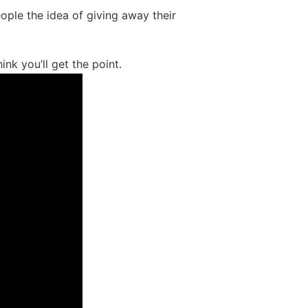
ple the idea of giving away their
ink you’ll get the point.