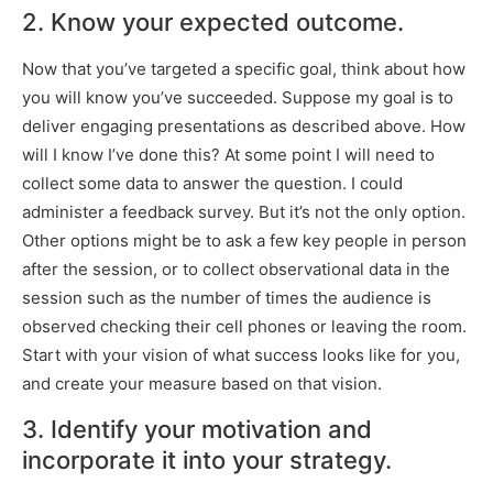
2. Know your expected outcome.
Now that you’ve targeted a specific goal, think about how
you will know you’ve succeeded. Suppose my goal is to
deliver engaging presentations as described above. How
will I know I’ve done this? At some point I will need to
collect some data to answer the question. I could
administer a feedback survey. But it’s not the only option.
Other options might be to ask a few key people in person
after the session, or to collect observational data in the
session such as the number of times the audience is
observed checking their cell phones or leaving the room.
Start with your vision of what success looks like for you,
and create your measure based on that vision.
3. Identify your motivation and
incorporate it into your strategy.