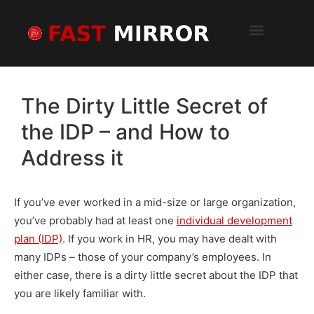
Schedule a Demo
How It Works
Sample Report
What Clients Say
The Dirty Little Secret of
the IDP – and How to
Address it
If you’ve ever worked in a mid-size or large organization,
you’ve probably had at least one
individual development
plan (IDP)
. If you work in HR, you may have dealt with
many IDPs – those of your company’s employees. In
either case, there is a dirty little secret about the IDP that
you are likely familiar with.