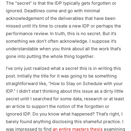
The “secret” is that the IDP typically gets forgotten or
ignored. Deadlines come and go with minimal
acknowledgement of the deliverables that have been
missed until it’s time to create a new IDP or perhaps the
performance review. In truth, this is no secret. But it’s
something we don’t often acknowledge. I suppose it’s
understandable when you think about all the work that’s
gone into putting the whole thing together.
I’ve only just realized what a secret this is in writing this
post. Initially the title for it was going to be something
straightforward like, “How to Stay on Schedule with your
IDP.” I didn’t start thinking about this issue as a dirty little
secret until I searched for some data, research or at least
an article to support the notion of the forgotten or
ignored IDP. Do you know what happened? That’s right, I
barely found anything disclosing this shameful practice. I
was impressed to find
an entire masters thesis
examining