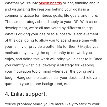
Whether you’re into
vision boards
or not, thinking about
and visualizing the reasons behind your goals is a
common practice for fitness goals, life goals, and more.
The same strategy should apply to your IDP. With career
development, we’re all motivated by different things.
What is driving your desire to succeed? Is achievement
of this goal going to allow you to spend more time with
your family or provide a better life for them? Maybe your
motivated by having the opportunity to do work you
enjoy, and doing this work will bring you closer to it. Once
you identify what it is, develop a strategy for keeping
your motivation top of mind whenever the going gets
tough. Hang some pictures near your desk, add relevant
quotes to your phone background, etc.
4. Enlist support.
You’ve probably heard you’re more likely to stick to your