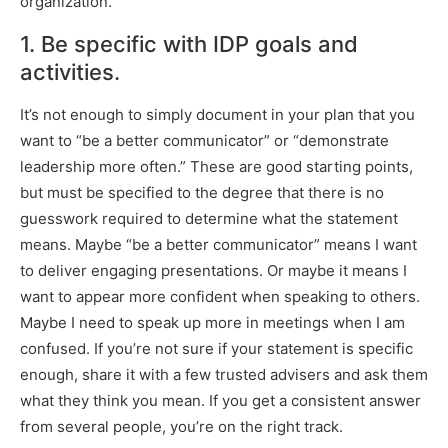
organization.
1. Be specific with IDP goals and
activities.
It’s not enough to simply document in your plan that you
want to “be a better communicator” or “demonstrate
leadership more often.” These are good starting points,
but must be specified to the degree that there is no
guesswork required to determine what the statement
means. Maybe “be a better communicator” means I want
to deliver engaging presentations. Or maybe it means I
want to appear more confident when speaking to others.
Maybe I need to speak up more in meetings when I am
confused. If you’re not sure if your statement is specific
enough, share it with a few trusted advisers and ask them
what they think you mean. If you get a consistent answer
from several people, you’re on the right track.