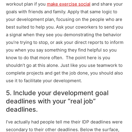
workout plan if you
make exercise social
and share your
goals with friends and family. Apply that same logic to
your development plan, focusing on the people who are
best suited to help you. Ask your coworkers to send you
a signal when they see you demonstrating the behavior
you’re trying to stop, or ask your direct reports to inform
you when you say something they find helpful so you
know to do that more often. The point here is you
shouldn’t go at this alone. Just like you use teamwork to
complete projects and get the job done, you should also
use it to facilitate your development.
5. Include your development goal
deadlines with your “real job”
deadlines.
I’ve actually had people tell me their IDP deadlines were
secondary to their other deadlines. Below the surface,