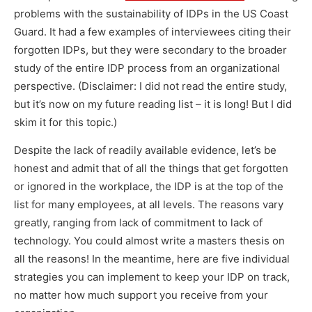
problems with the sustainability of IDPs in the US Coast
Guard. It had a few examples of interviewees citing their
forgotten IDPs, but they were secondary to the broader
study of the entire IDP process from an organizational
perspective. (Disclaimer: I did not read the entire study,
but it’s now on my future reading list – it is long! But I did
skim it for this topic.)
Despite the lack of readily available evidence, let’s be
honest and admit that of all the things that get forgotten
or ignored in the workplace, the IDP is at the top of the
list for many employees, at all levels. The reasons vary
greatly, ranging from lack of commitment to lack of
technology. You could almost write a masters thesis on
all the reasons! In the meantime, here are five individual
strategies you can implement to keep your IDP on track,
no matter how much support you receive from your